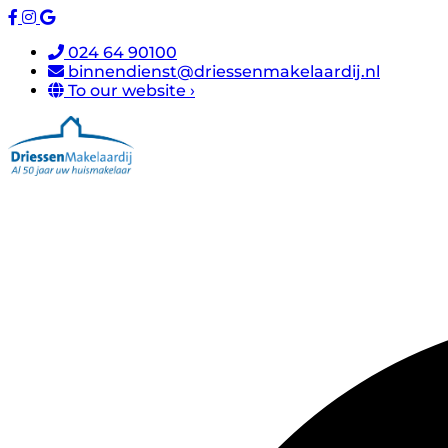
024 64 90100
binnendienst@driessenmakelaardij.nl
To our website ›