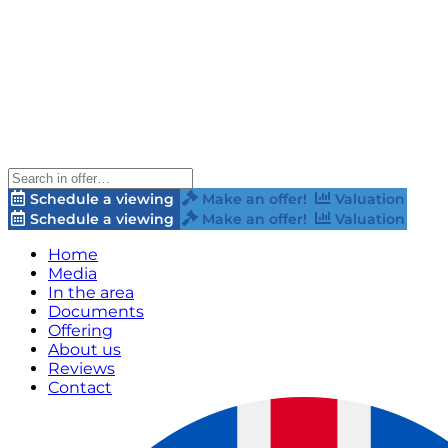
Schedule a viewing
Make an offer!
Valuation
Schedule a viewing
Make an offer!
Valuation
Home
Media
In the area
Documents
Offering
About us
Reviews
Contact