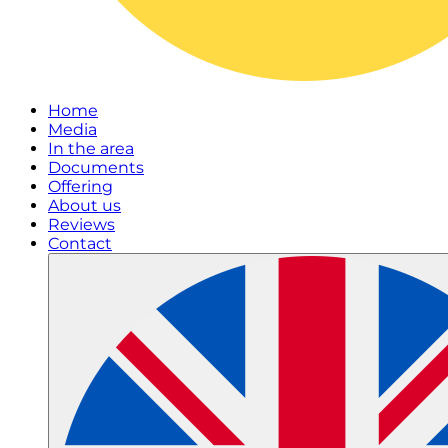
Home
Media
In the area
Documents
Offering
About us
Reviews
Contact