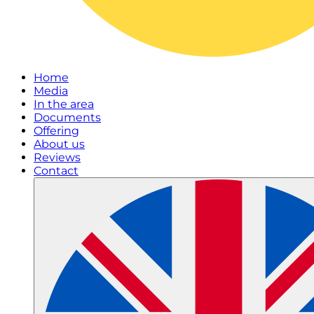
Home
Media
In the area
Documents
Offering
About us
Reviews
Contact