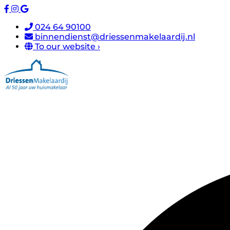
024 64 90100
binnendienst@driessenmakelaardij.nl
To our website ›