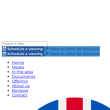
Schedule a viewing
Make an offer!
Valuation
Schedule a viewing
Make an offer!
Valuation
Home
Media
In the area
Documents
Offering
About us
Reviews
Contact